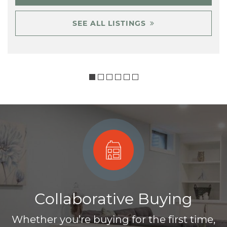
SEE ALL LISTINGS
Collaborative Buying
Whether you’re buying for the first time,