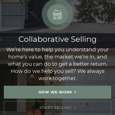
Collaborative Selling
We’re here to help you understand your
home’s value, the market we’re in, and
what you can do to get a better return.
How do we help you sell? We always
work together.
HOW WE WORK
START SELLING