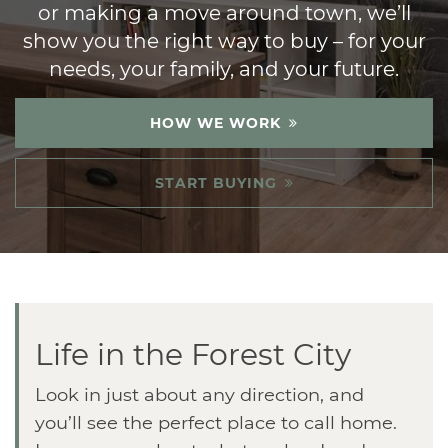
or making a move around town, we’ll
show you the right way to buy – for your
needs, your family, and your future.
HOW WE WORK
START BUYING
Life in the Forest City
Look in just about any direction, and
you’ll see the perfect place to call home.