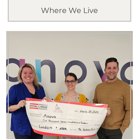
Where We Live
EXPLORE LONDON
How We Give Back
Because a community is only as strong
as the people in it.