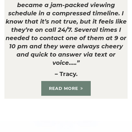
became a jam-packed viewing
schedule in a compressed timeline. I
know that it’s not true, but it feels like
they’re on call 24/7. Several times I
needed to contact one of them at 9 or
10 pm and they were always cheery
and quick to answer via text or
voice…..”
– Tracy.
READ MORE