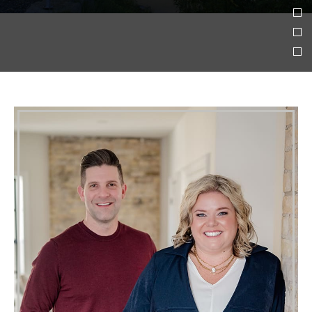
Who We Are