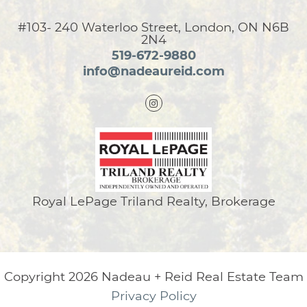
#103- 240 Waterloo Street, London, ON N6B
2N4
519-672-9880
info@nadeaureid.com
Royal LePage Triland Realty, Brokerage
Copyright 2026 Nadeau + Reid Real Estate Team
Privacy Policy