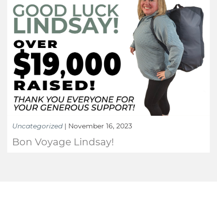
Uncategorized
|
November 16, 2023
Bon Voyage Lindsay!