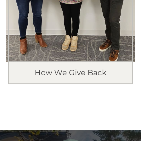
How We Give Back
WHO WE HELP