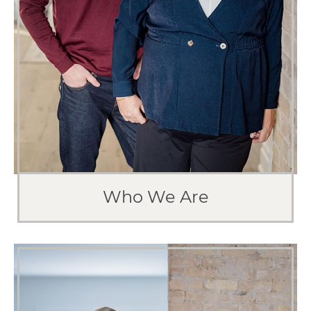
Our goal is to guide you into the perfect
situation.
Who We Are
MEET THE TEAM