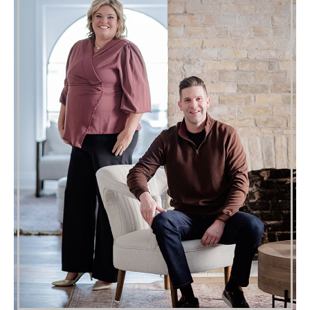
Where We Live
London’s already home, now’s your
chance to find exactly where you belong.