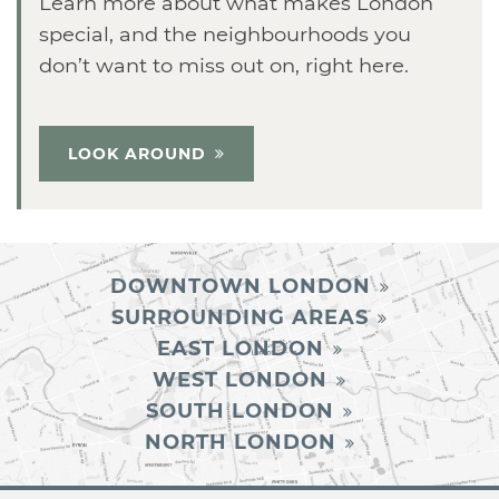
Learn more about what makes London
special, and the neighbourhoods you
don’t want to miss out on, right here.
LOOK AROUND
DOWNTOWN LONDON
SURROUNDING AREAS
EAST LONDON
WEST LONDON
SOUTH LONDON
NORTH LONDON