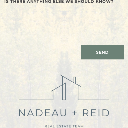
IS THERE ANYTHING ELSE WE SHOULD KNOW?