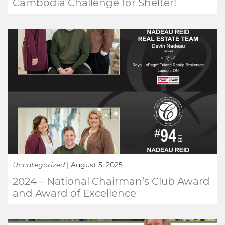
Cambodia Challenge for Shelter!
Uncategorized
|
August 5, 2025
2024 – National Chairman’s Club Award
and Award of Excellence