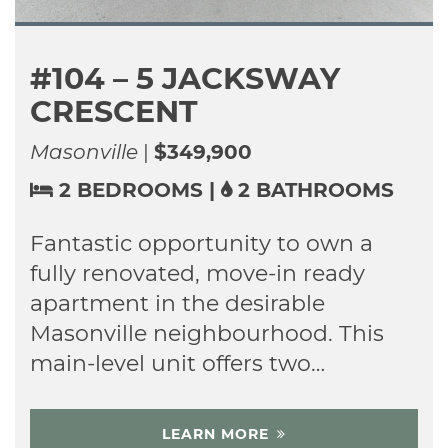
2129 PENNYROYAL
STREET
Fanshawe Ridge
|
$964,000
3+2 BEDROOMS
|
3 BATHROOMS
Welcome to 2129 Pennyroyal
Street, a meticulously maintained
home in North London’s desirable
Fanshawe Ridge community.
From the moment you…
LEARN MORE