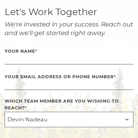
Let's Work Together
We're invested in your success. Reach out
and we'll get started right away.
YOUR NAME
*
YOUR EMAIL ADDRESS OR PHONE NUMBER
*
WHICH TEAM MEMBER ARE YOU WISHING TO
REACH?
*