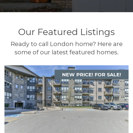
Our Featured Listings
Ready to call London home? Here are
some of our latest featured homes.
NEW PRICE! FOR SALE!