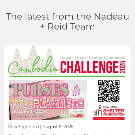
The latest from the Nadeau
+ Reid Team
Uncategorized
|
August 5, 2025