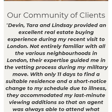
Our Community of Clients
“
Devin, Tara and Lindsay provided an
excellent real estate buying
experience during my recent visit to
London. Not entirely familiar with all
the various neighbourhoods in
London, their expertise guided me in
the vetting process during my military
move. With only 11 days to find a
suitable residence and a short-notice
change to my schedule due to illness,
they accommodated my last-minute
viewing additions so that an agent
was always able to attend what