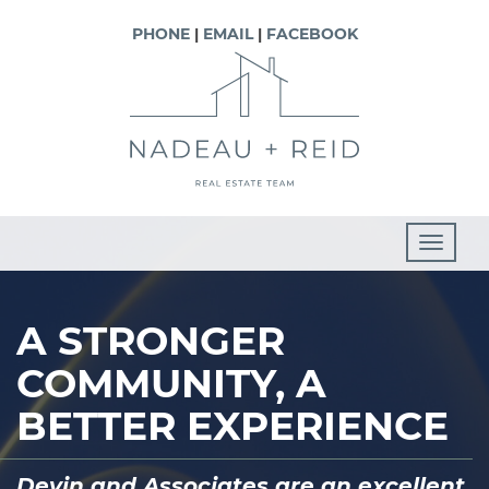
PHONE
|
EMAIL
|
FACEBOOK
T
o
g
A STRONGER
g
COMMUNITY, A
l
e
BETTER EXPERIENCE
n
a
“I would highly recommend Lindsay