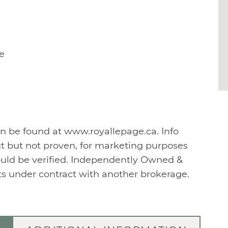
e
n be found at www.royallepage.ca. Info
t but not proven, for marketing purposes
ould be verified. Independently Owned &
nts under contract with another brokerage.