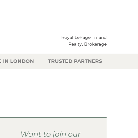
Royal LePage Triland
Realty, Brokerage
E IN LONDON
TRUSTED PARTNERS
Want to join our