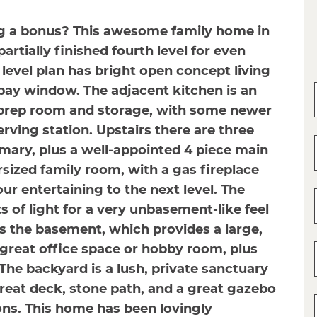
ing a bonus? This awesome family home in
rtially finished fourth level for even
level plan has bright open concept living
bay window. The adjacent kitchen is an
 prep room and storage, with some newer
rving station. Upstairs there are three
mary, plus a well-appointed 4 piece main
rsized family room, with a gas fireplace
r entertaining to the next level. The
s of light for a very unbasement-like feel
 is the basement, which provides a large,
great office space or hobby room, plus
 The backyard is a lush, private sanctuary
reat deck, stone path, and a great gazebo
ns. This home has been lovingly