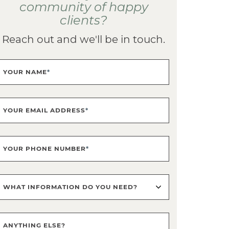
community of happy
clients?
Reach out and we'll be in touch.
YOUR NAME
*
YOUR EMAIL ADDRESS
*
YOUR PHONE NUMBER
*
WHAT INFORMATION DO YOU NEED?
ANYTHING ELSE?