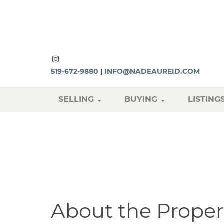
519-672-9880
|
INFO@NADEAUREID.COM
SELLING
BUYING
LISTING
About the Proper