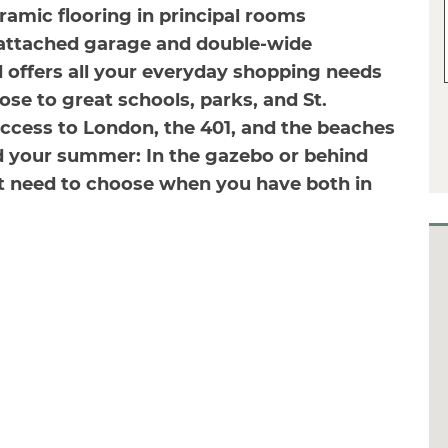
ramic flooring in principal rooms
 attached garage and double-wide
 offers all your everyday shopping needs
lose to great schools, parks, and St.
ccess to London, the 401, and the beaches
nd your summer: In the gazebo or behind
t need to choose when you have both in