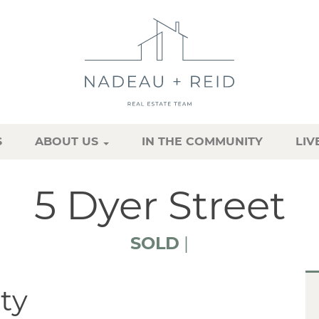
S
ABOUT US
IN THE COMMUNITY
LIV
5 Dyer Street
SOLD
|
ty