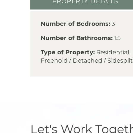
PROPERTY DETAILS
Number of Bedrooms:
3
Number of Bathrooms:
1.5
Type of Property:
Residential
Freehold / Detached / Sidesplit
Let's Work Toget