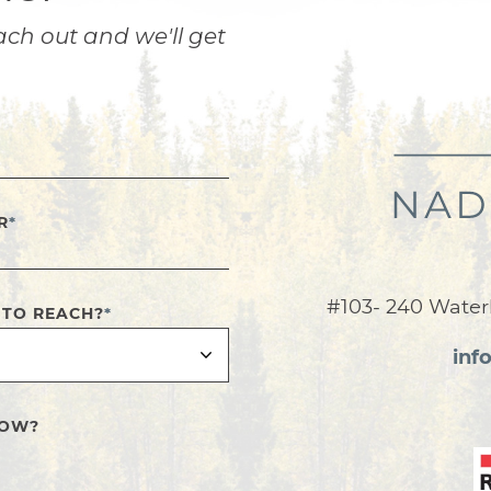
ach out and we'll get
R
*
#103- 240 Water
 TO REACH?
*
inf
NOW?