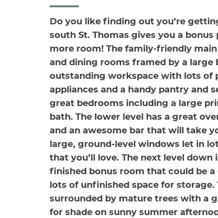
Do you like finding out you’re gett
south St. Thomas gives you a bonus pa
more room! The family-friendly main 
and dining rooms framed by a large 
outstanding workspace with lots of
appliances and a handy pantry and se
great bedrooms including a large pri
bath. The lower level has a great ove
and an awesome bar that will take you
large, ground-level windows let in lot
that you’ll love. The next level down
finished bonus room that could be a 
lots of unfinished space for storage.
surrounded by mature trees with a g
for shade on sunny summer afternoo