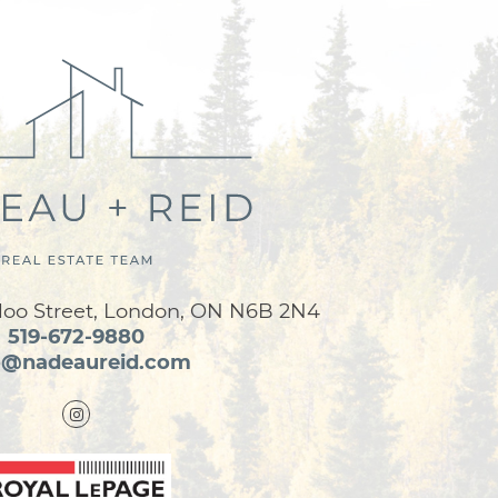
loo Street, London, ON N6B 2N4
519-672-9880
o@nadeaureid.com