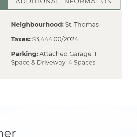
ADDITIONAL INFORMATION
Neighbourhood:
St. Thomas
Taxes:
$3,444.00/2024
Parking:
Attached Garage: 1
Space & Driveway: 4 Spaces
her