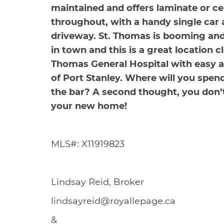
maintained and offers laminate or ce
throughout, with a handy single car
driveway. St. Thomas is booming and
in town and this is a great location c
Thomas General Hospital with easy a
of Port Stanley. Where will you spe
the bar? A second thought, you don’
your new home!
MLS#: X11919823
Lindsay Reid, Broker
lindsayreid@royallepage.ca
&