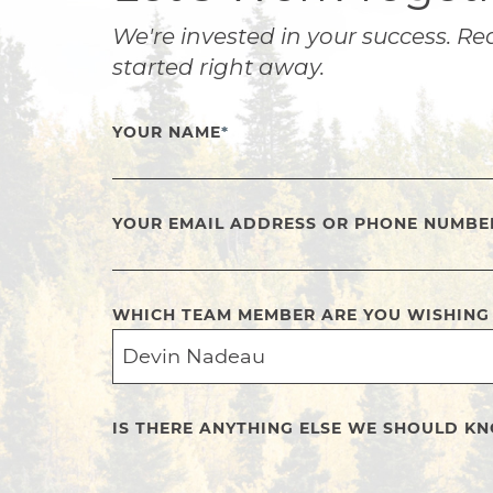
We're invested in your success. Re
started right away.
YOUR NAME
*
YOUR EMAIL ADDRESS OR PHONE NUMBE
WHICH TEAM MEMBER ARE YOU WISHING
IS THERE ANYTHING ELSE WE SHOULD K