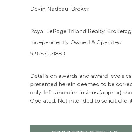
Devin Nadeau, Broker
Royal LePage Triland Realty, Brokerag
Independently Owned & Operated
519-672-9880
Details on awards and award levels ca
presented herein deemed to be correc
only. Info and dimensions (approx) sh
Operated. Not intended to solicit clie