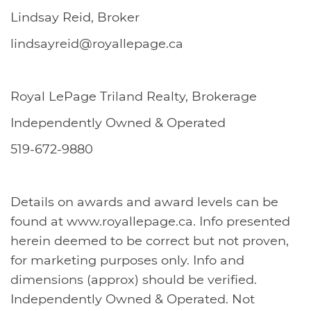
Lindsay Reid, Broker
lindsayreid@royallepage.ca
Royal LePage Triland Realty, Brokerage
Independently Owned & Operated
519-672-9880
Details on awards and award levels can be
found at www.royallepage.ca. Info presented
herein deemed to be correct but not proven,
for marketing purposes only. Info and
dimensions (approx) should be verified.
Independently Owned & Operated. Not