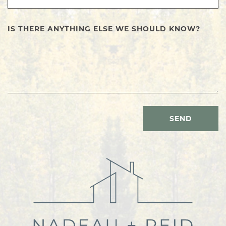
IS THERE ANYTHING ELSE WE SHOULD KNOW?