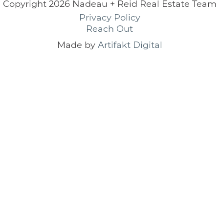
Copyright 2026 Nadeau + Reid Real Estate Team
Privacy Policy
Reach Out
Made by
Artifakt Digital