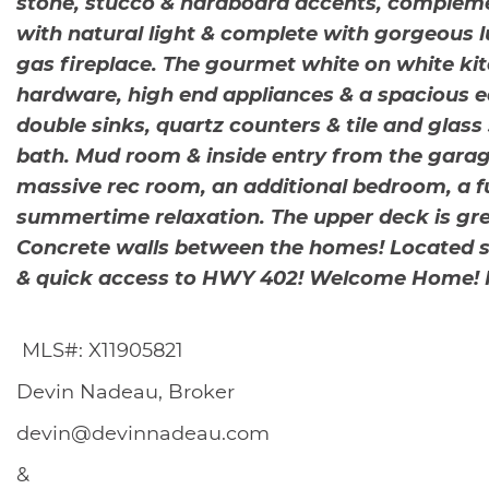
s
stone, stucco & hardboard accents, complement
with natural light & complete with gorgeous lu
gas fireplace. The gourmet white on white kit
hardware, high end appliances & a spacious e
double sinks, quartz counters & tile and glass
bath. Mud room & inside entry from the garage
massive rec room, an additional bedroom, a ful
summertime relaxation. The upper deck is grea
Concrete walls between the homes! Located st
& quick access to HWY 402! Welcome Home! For
MLS#: X11905821
Devin Nadeau, Broker
devin@devinnadeau.com
&