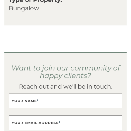
Bungalow
Want to join our community of
happy clients?
Reach out and we'll be in touch.
YOUR NAME
*
YOUR EMAIL ADDRESS
*