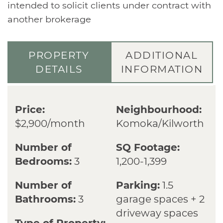
intended to solicit clients under contract with
another brokerage
PROPERTY
ADDITIONAL
DETAILS
INFORMATION
Price:
Neighbourhood:
$2,900/month
Komoka/Kilworth
Number of
SQ Footage:
Bedrooms:
3
1,200-1,399
Number of
Parking:
1.5
Bathrooms:
3
garage spaces + 2
driveway spaces
Type of Property: