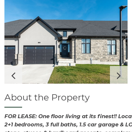
v
i
g
a
t
i
o
n
Pr
Ne
evi
xt
About the Property
ou
FOR LEASE: One floor living at its finest!! Lo
2+1 bedrooms, 3 full baths, 1.5 car garage & 