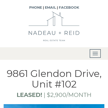
PHONE
|
EMAIL
|
FACEBOOK
T
o
g
9861 Glendon Drive,
g
Unit #102
l
e
LEASED!
|
$2,900/MONTH
n
a