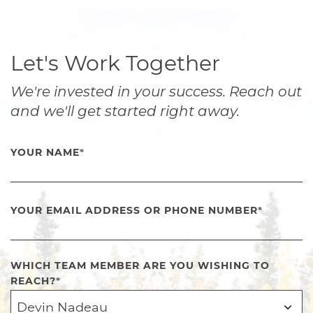
Let's Work Together
We're invested in your success. Reach out
and we'll get started right away.
YOUR NAME
*
YOUR EMAIL ADDRESS OR PHONE NUMBER
*
WHICH TEAM MEMBER ARE YOU WISHING TO
REACH?
*