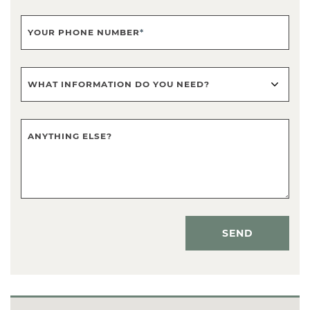
YOUR PHONE NUMBER
*
WHAT INFORMATION DO YOU NEED?
ANYTHING ELSE?