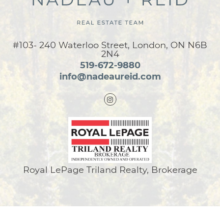
#103- 240 Waterloo Street, London, ON N6B
2N4
519-672-9880
info@nadeaureid.com
Royal LePage Triland Realty, Brokerage