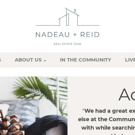
S
ABOUT US
IN THE COMMUNITY
LIV
A
“
We had a great e
else at the Commun
with while searchin