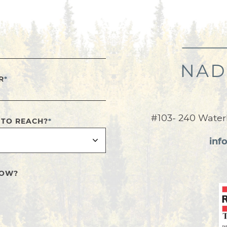
R
*
#103- 240 Water
 TO REACH?
*
inf
NOW?