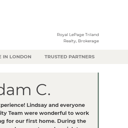
Royal LePage Triland
Realty, Brokerage
E IN LONDON
TRUSTED PARTNERS
dam C.
xperience! Lindsay and everyone
ity Team were wonderful to work
g for our first home. During the