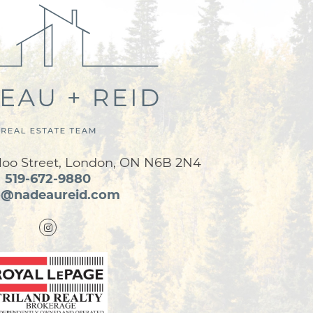
loo Street, London, ON N6B 2N4
519-672-9880
o@nadeaureid.com