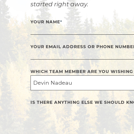
started right away.
YOUR NAME
*
YOUR EMAIL ADDRESS OR PHONE NUMBE
WHICH TEAM MEMBER ARE YOU WISHING
IS THERE ANYTHING ELSE WE SHOULD K