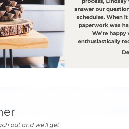
process, Lindsay
answer our questions
schedules. When it 
paperwork was han
We’re happy 
enthusiastically r
De
her
ach out and we'll get