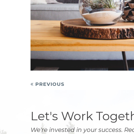
Post
PREVIOUS
navigation
Let's Work Toget
We're invested in your success. Re