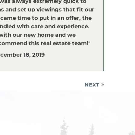
 was always extremely quick to
 and set up viewings that fit our
came time to put in an offer, the
dled with care and experience.
with our new home and we
ecommend this real estate team!
“
cember 18, 2019
NEXT