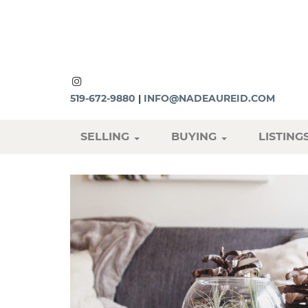
519-672-9880
|
INFO@NADEAUREID.COM
SELLING
BUYING
LISTING