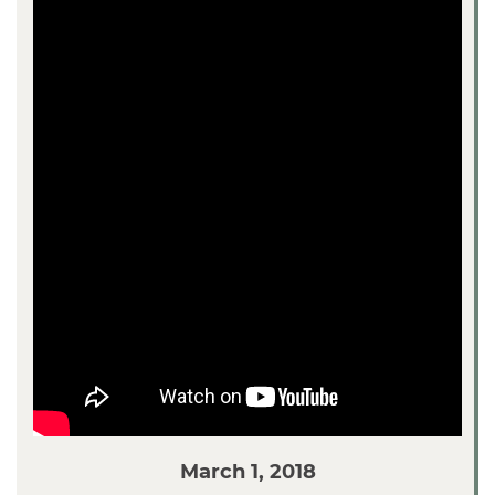
March 1, 2018