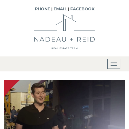
PHONE
|
EMAIL
|
FACEBOOK
T
o
g
g
l
e
n
a