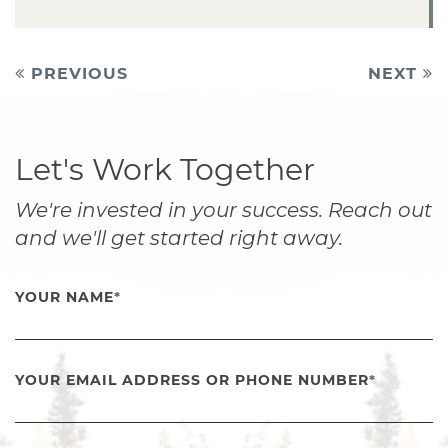
Post
PREVIOUS
NEXT
navigation
Let's Work Together
We're invested in your success. Reach out
and we'll get started right away.
YOUR NAME
*
YOUR EMAIL ADDRESS OR PHONE NUMBER
*