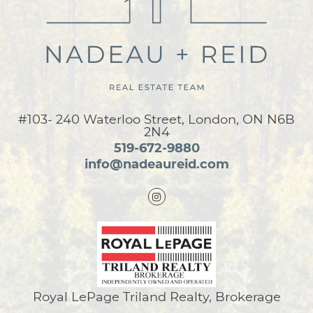
#103- 240 Waterloo Street, London, ON N6B
2N4
519-672-9880
info@nadeaureid.com
Royal LePage Triland Realty, Brokerage