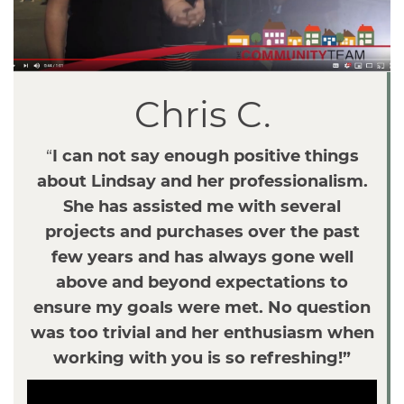
v
i
g
a
Chris C.
t
i
o
“
I can not say enough positive things
n
about Lindsay and her professionalism.
She has assisted me with several
projects and purchases over the past
few years and has always gone well
above and beyond expectations to
ensure my goals were met. No question
was too trivial and her enthusiasm when
working with you is so refreshing!”