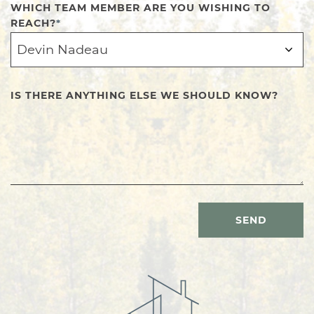
WHICH TEAM MEMBER ARE YOU WISHING TO
REACH?
*
IS THERE ANYTHING ELSE WE SHOULD KNOW?