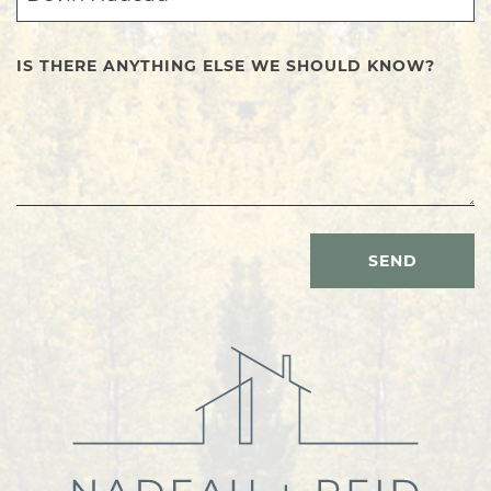
IS THERE ANYTHING ELSE WE SHOULD KNOW?