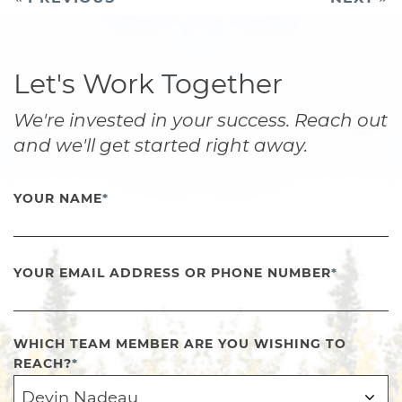
navigation
Let's Work Together
We're invested in your success. Reach out
and we'll get started right away.
YOUR NAME
*
YOUR EMAIL ADDRESS OR PHONE NUMBER
*
WHICH TEAM MEMBER ARE YOU WISHING TO
REACH?
*