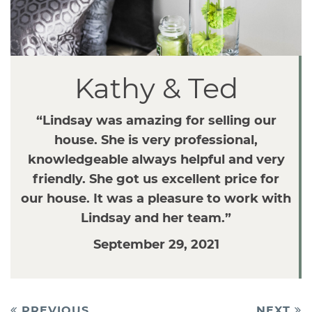
v
i
g
a
Kathy & Ted
t
i
o
“Lindsay was amazing for selling our
n
house. She is very professional,
knowledgeable always helpful and very
friendly. She got us excellent price for
our house. It was a pleasure to work with
Lindsay and her team.”
September 29, 2021
Post
PREVIOUS
NEXT