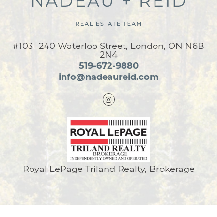
#103- 240 Waterloo Street, London, ON N6B
2N4
519-672-9880
info@nadeaureid.com
Royal LePage Triland Realty, Brokerage