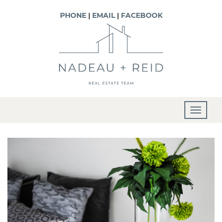
PHONE
|
EMAIL
|
FACEBOOK
T
o
g
g
l
e
n
a