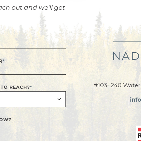
ach out and we'll get
R
*
#103- 240 Water
 TO REACH?
*
inf
NOW?