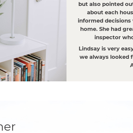
but also pointed ou
about each house
informed decisions 
home. She had gre
inspector who 
Lindsay is very eas
we always looked f
A
her