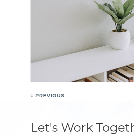
Post
PREVIOUS
navigation
Let's Work Toget