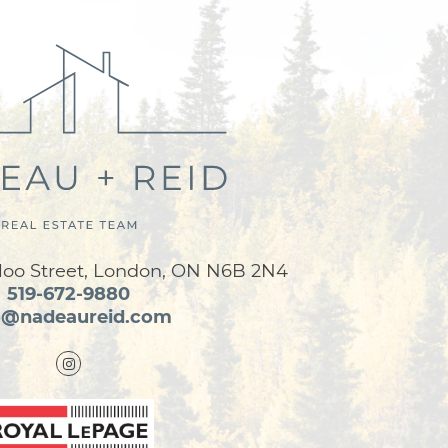
loo Street, London, ON N6B 2N4
519-672-9880
o@nadeaureid.com