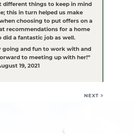
t different things to keep in mind
; this in turn helped us make
when choosing to put offers on a
at recommendations for a home
did a fantastic job as well.
y going and fun to work with and
orward to meeting up with her!”
ugust 19, 2021
NEXT