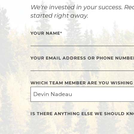
We're invested in your success. Re
started right away.
YOUR NAME
*
YOUR EMAIL ADDRESS OR PHONE NUMBE
WHICH TEAM MEMBER ARE YOU WISHING
IS THERE ANYTHING ELSE WE SHOULD K