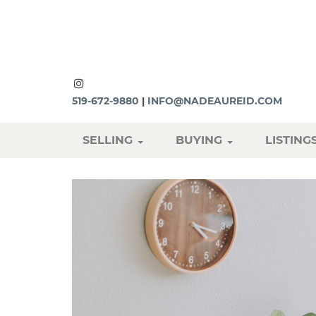
519-672-9880
|
INFO@NADEAUREID.COM
SELLING
BUYING
LISTING