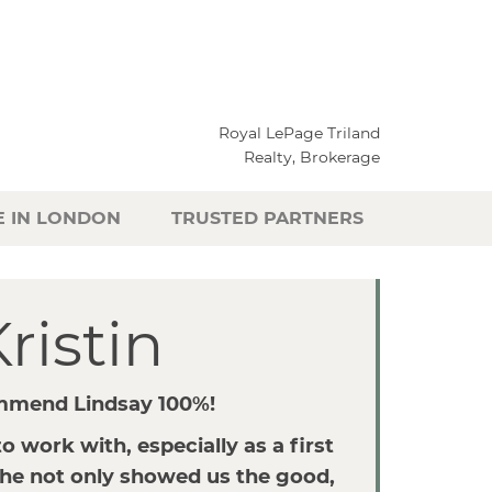
Royal LePage Triland
Realty, Brokerage
E IN LONDON
TRUSTED PARTNERS
ristin
mmend Lindsay 100%!
o work with, especially as a first
he not only showed us the good,