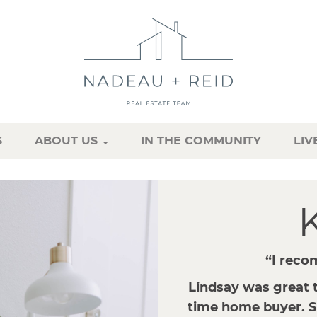
S
ABOUT US
IN THE COMMUNITY
LIV
K
“I reco
Lindsay was great t
time home buyer. S