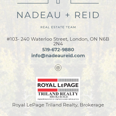
#103- 240 Waterloo Street, London, ON N6B
2N4
519-672-9880
info@nadeaureid.com
Royal LePage Triland Realty, Brokerage