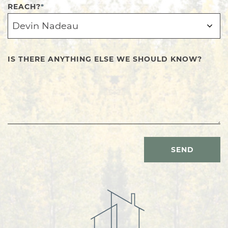
REACH?
*
IS THERE ANYTHING ELSE WE SHOULD KNOW?