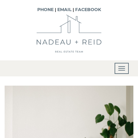
PHONE
|
EMAIL
|
FACEBOOK
T
o
g
g
l
e
n
a