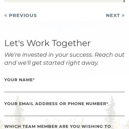
Post
PREVIOUS
NEXT
navigation
Let's Work Together
We're invested in your success. Reach out
and we'll get started right away.
YOUR NAME
*
YOUR EMAIL ADDRESS OR PHONE NUMBER
*
WHICH TEAM MEMBER ARE YOU WISHING TO