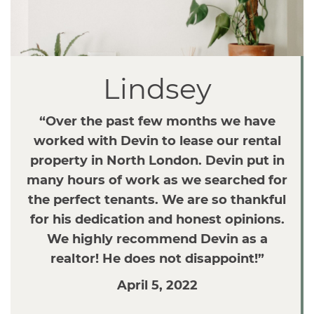
v
i
g
a
Lindsey
t
i
o
“Over the past few months we have
n
worked with Devin to lease our rental
property in North London. Devin put in
many hours of work as we searched for
the perfect tenants. We are so thankful
for his dedication and honest opinions.
We highly recommend Devin as a
realtor! He does not disappoint!”
April 5, 2022